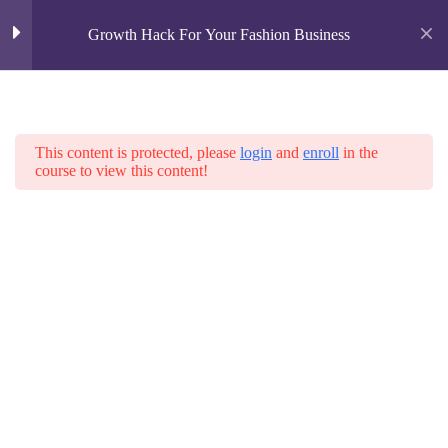
Growth Hack For Your Fashion Business
Business Growth Metrics
2
This content is protected, please
login
and
enroll
in the
Business Building Blocks
Home
course to view this content!
All Courses
Fashion
Business Metrics