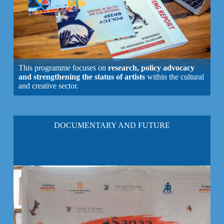
This programme focuses on
research, policy advocacy
and strengthening the status of artists
within the cultural
and creative sector.
DOCUMENTARY AND FUTURE