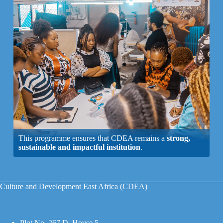
This programme ensures that CDEA remains a
strong,
sustainable and impactful institution
.
Culture and Development East Africa (CDEA)
Plot No. 267 D, House 5,