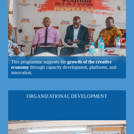
This programme supports the
growth of the creative
economy
through capacity development, platforms, and
innovation.
ORGANIZATIONAL DEVELOPMENT