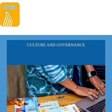
CULTURE AND GOVERNANCE